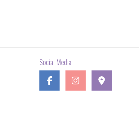
Social Media