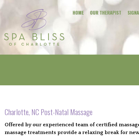
HOME
OUR THERAPIST
SIGN
Charlotte, NC Post-Natal Massage
Offered by our experienced team of certified massage 
massage treatments provide a relaxing break for new