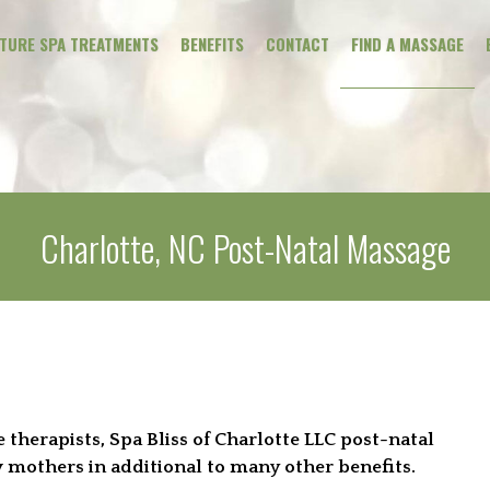
ATURE SPA TREATMENTS
BENEFITS
CONTACT
FIND A MASSAGE
CLINICAL MAS
THERAPEUTIC
Charlotte, NC Post-Natal Massage
WELLNESS
PREGNANCY
ADDONS
therapists, Spa Bliss of Charlotte LLC post-natal
 mothers in additional to many other benefits.