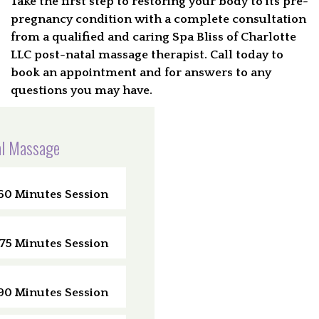
Take the first step to restoring your body to its pre-
pregnancy condition with a complete consultation
from a qualified and caring Spa Bliss of Charlotte
LLC post-natal massage therapist. Call today to
book an appointment and for answers to any
questions you may have.
l Massage
60 Minutes Session
75 Minutes Session
90 Minutes Session