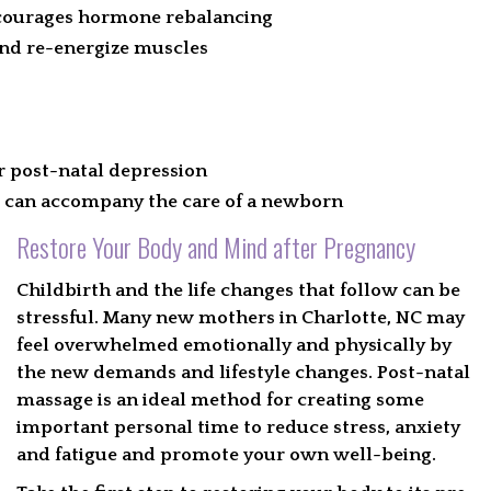
ncourages hormone rebalancing
and re-energize muscles
 post-natal depression
t can accompany the care of a newborn
Restore Your Body and Mind after Pregnancy
Childbirth and the life changes that follow can be
stressful. Many new mothers in Charlotte, NC may
feel overwhelmed emotionally and physically by
the new demands and lifestyle changes. Post-natal
massage is an ideal method for creating some
important personal time to reduce stress, anxiety
and fatigue and promote your own well-being.