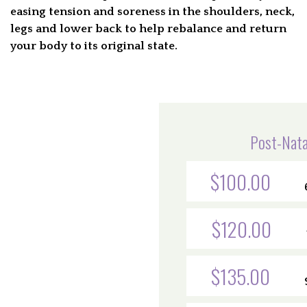
easing tension and soreness in the shoulders, neck,
legs and lower back to help rebalance and return
your body to its original state.
Post-Nata
$100.00
$120.00
$135.00