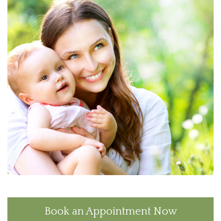
Book an Appointment Now