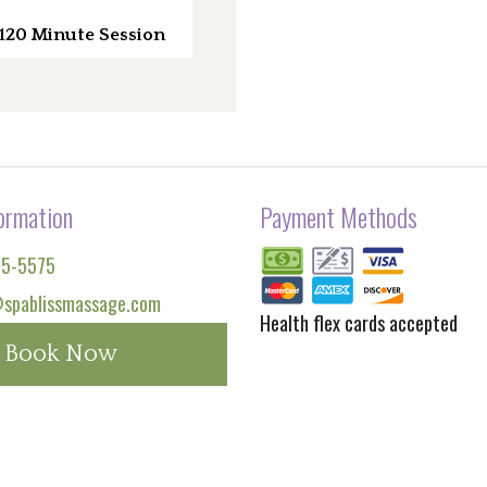
120 Minute Session
ormation
Payment Methods
65-5575
spablissmassage.com
Health flex cards accepted
Book Now