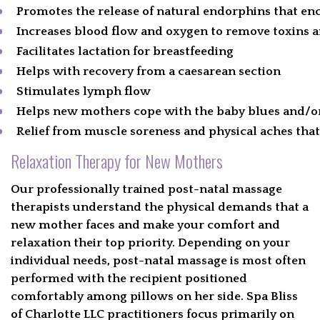
Promotes the release of natural endorphins that e
Increases blood flow and oxygen to remove toxins 
Facilitates lactation for breastfeeding
Helps with recovery from a caesarean section
Stimulates lymph flow
Helps new mothers cope with the baby blues and/or
Relief from muscle soreness and physical aches tha
Relaxation Therapy for New Mothers
Our professionally trained post-natal massage
therapists understand the physical demands that a
new mother faces and make your comfort and
relaxation their top priority. Depending on your
individual needs, post-natal massage is most often
performed with the recipient positioned
comfortably among pillows on her side. Spa Bliss
of Charlotte LLC practitioners focus primarily on