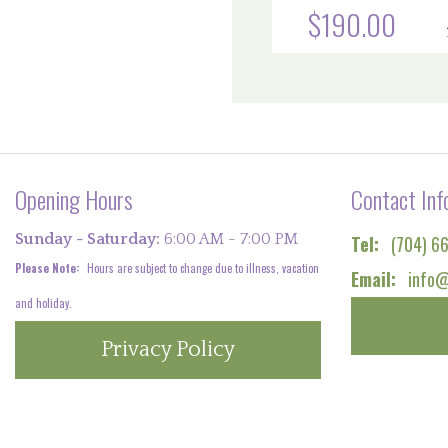
$190.00
Opening Hours
Contact Inf
Sunday - Saturday:
6:00 AM - 7:00 PM
Tel:
(704) 6
Please Note:
Hours are subject to change due to illness, vacation
Email:
info@
and holiday.
Privacy Policy