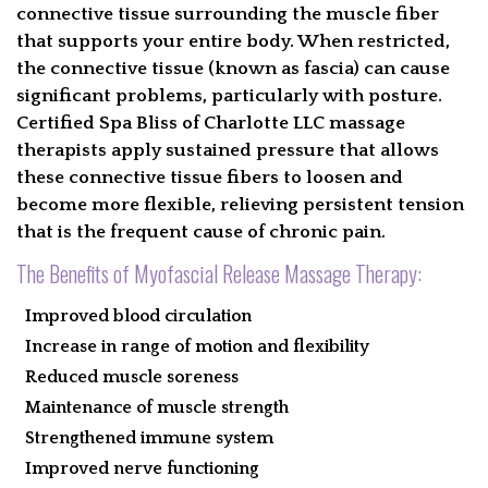
connective tissue surrounding the muscle fiber
CONTACT
that supports your entire body. When restricted,
the connective tissue (known as fascia) can cause
FIND A MASSAGE
significant problems, particularly with posture.
Certified Spa Bliss of Charlotte LLC massage
EGIFT CARD
therapists apply sustained pressure that allows
these connective tissue fibers to loosen and
GALLERY
become more flexible, relieving persistent tension
that is the frequent cause of chronic pain.
BOOK
The Benefits of Myofascial Release Massage Therapy:
Improved blood circulation
Increase in range of motion and flexibility
Reduced muscle soreness
Maintenance of muscle strength
Strengthened immune system
Improved nerve functioning