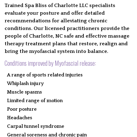
Trained Spa Bliss of Charlotte LLC specialists
evaluate your posture and offer detailed
recommendations for alleviating chronic
conditions. Our licensed practitioners provide the
people of Charlotte, NC safe and effective massage
therapy treatment plans that restore, realign and
bring the myofascial system into balance.
Conditions improved by Myofascial release:
A range of sports related injuries
Whiplash injury
Muscle spasms
Limited range of motion
Poor posture
Headaches
Carpal tunnel syndrome
General soreness and chronic pain