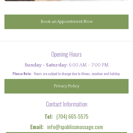
Book an Appointment Now
Opening Hours
Sunday - Saturday:
6:00 AM - 7:00 PM
Please Note:
Hours are subject to change due to illness, vacation and holiday.
Privacy Policy
Contact Information
Tel:
(704) 665-5575
Email:
info@spablissmassage.com