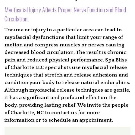
Myofascial Injury Affects Proper Nerve Function and Blood
Circulation
Trauma or injury in a particular area can lead to
myofascial dysfunctions that limit your range of
motion and compress muscles or nerves causing
decreased blood circulation. The result is chronic
pain and reduced physical performance. Spa Bliss
of Charlotte LLC specialists use myofascial release
techniques that stretch and release adhesions and
condition your body to release natural endorphins.
Although myofascial release techniques are gentle,
it has a significant and profound effect on the
body, providing lasting relief. We invite the people
of Charlotte, NC to contact us for more
information or to schedule an appointment.