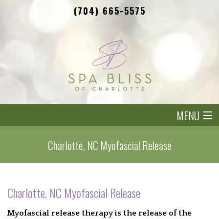
(704) 665-5575
MENU
HOME
Charlotte, NC Myofascial Release
OUR THERAPIST
SIGNATURE SPA TREATMENTS
Charlotte, NC Myofascial Release
BENEFITS
Myofascial release therapy is the release of the