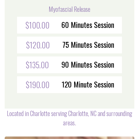
Myofascial Release
60 Minutes Session
$100.00
75 Minutes Session
$120.00
90 Minutes Session
$135.00
120 Minute Session
$190.00
Located in Charlotte serving Charlotte, NC and surrounding
areas.