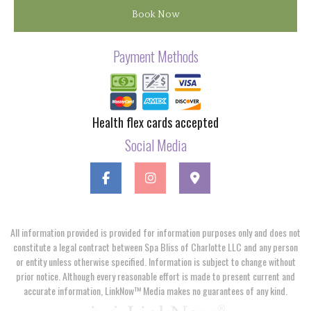
Book Now
Payment Methods
Health flex cards accepted
Social Media
All information provided is provided for information purposes only and does not
constitute a legal contract between Spa Bliss of Charlotte LLC and any person
or entity unless otherwise specified. Information is subject to change without
prior notice. Although every reasonable effort is made to present current and
accurate information, LinkNow™ Media makes no guarantees of any kind.