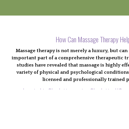
How Can Massage Therapy Hel
Massage therapy is not merely a luxury, but can 
important part of a comprehensive therapeutic t
studies have revealed that massage is highly effec
variety of physical and psychological condition
licensed and professionally trained p
Located in Charlotte serving Charlotte, NC an
Find the massage technique that works
Discover a method for restoring balance and heal
Explore the many benefits offered to the people of 