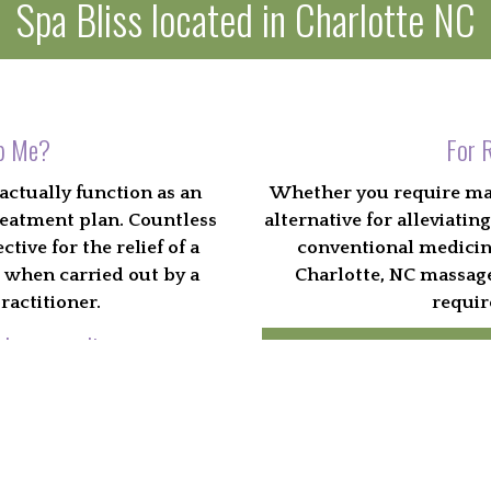
Spa Bliss located in Charlotte NC
p Me?
For R
actually function as an
Whether you require mass
reatment plan. Countless
alternative for alleviat
tive for the relief of a
conventional medicine,
s when carried out by a
Charlotte, NC massage
ractitioner.
requir
d surrounding areas.
Bo
 best for you
th to both body and mind.
Charlotte, NC by certified