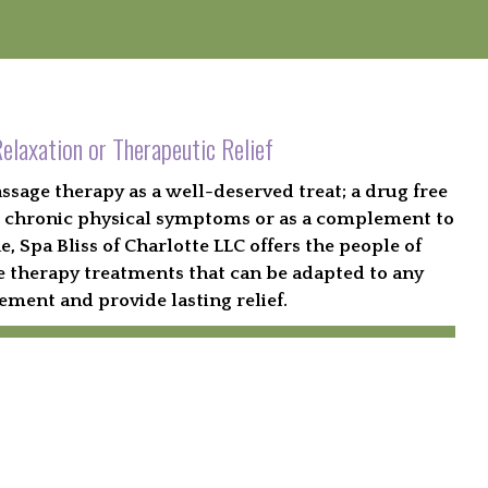
elaxation or Therapeutic Relief
age therapy as a well-deserved treat; a drug free
ing chronic physical symptoms or as a complement to
 Spa Bliss of Charlotte LLC offers the people of
 therapy treatments that can be adapted to any
ement and provide lasting relief.
ok an Appointment Now