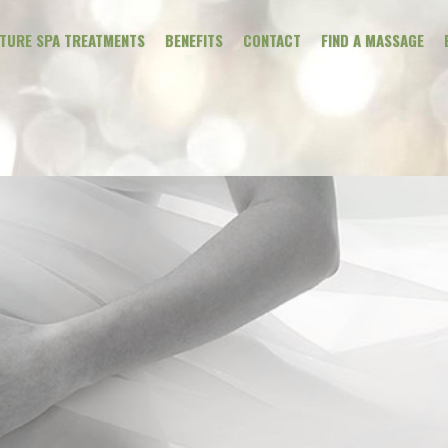
ATURE SPA TREATMENTS
BENEFITS
CONTACT
FIND A MASSAGE
CLINICAL MAS
THERAPEUTIC
WELLNESS
PREGNANCY
ADDONS