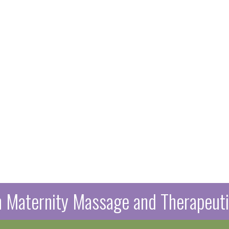
in Maternity Massage and Therapeu