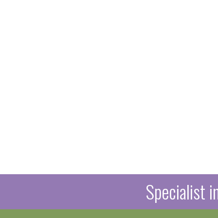
Specialist 