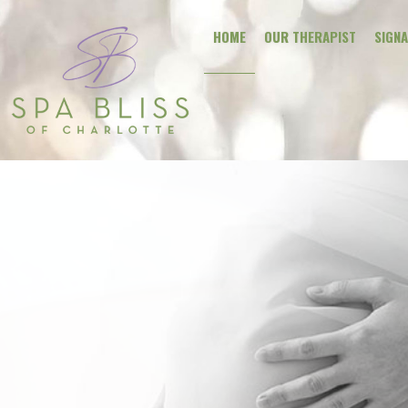
HOME
OUR THERAPIST
SIGN